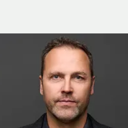
iamond Drilling and Water Resource Management