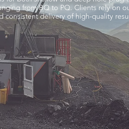
Γ
 ranging from BQ to PQ. Clients rely on o
 consistent delivery of high-quality resu