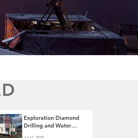
AD
Exploration Diamond
Drilling and Water
Resource Management
Jul 11, 2025