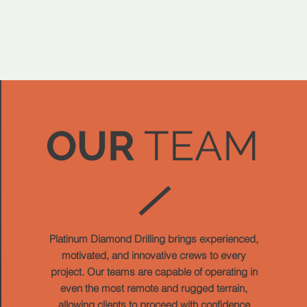
OUR
TEAM
Platinum Diamond Drilling brings experienced,
motivated, and innovative crews to every
project. Our teams are capable of operating in
even the most remote and rugged terrain,
allowing clients to proceed with confidence