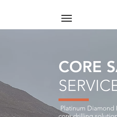
CORE S
SERVIC
Platinum Diamond Dr
core drilling soluti