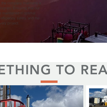
, the company maintains a
ogram. Ensuring that our
e maintained in optimal
 efficiency, safety, and the
very project.
ETHING TO RE