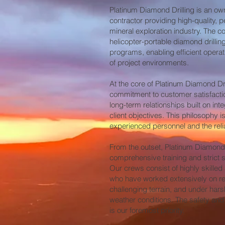
Platinum Diamond Drilling is an own
contractor providing high-quality, p
mineral exploration industry. The 
helicopter-portable diamond drilli
programs, enabling efficient opera
of project environments.
At the core of Platinum Diamond Dri
commitment to customer satisfacti
long-term relationships built on inte
client objectives. This philosophy is
experienced personnel and the relia
From the outset, Platinum Diamond
comprehensive training and strict sa
Our crews consist of highly skilled
who have worked extensively on rem
challenging terrain, and under har
weather conditions. The safety and
is our foremost priority.