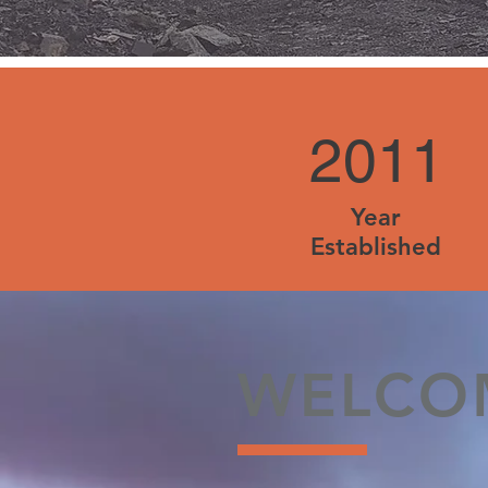
2011
Year
Established
WELCO