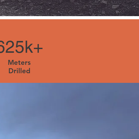
625k+
Meters
Drilled