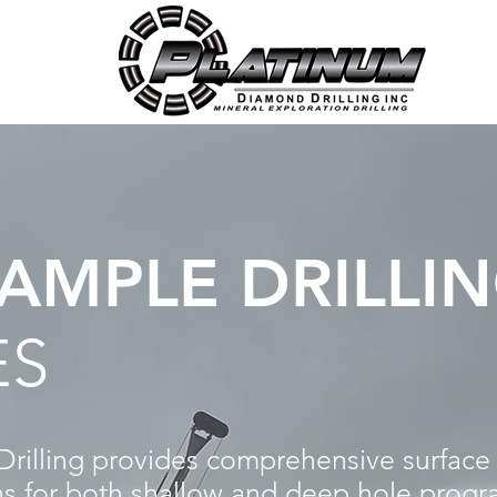
AMPLE DRILLI
ES
illing provides comprehensive surface 
ons for both shallow and deep hole progr