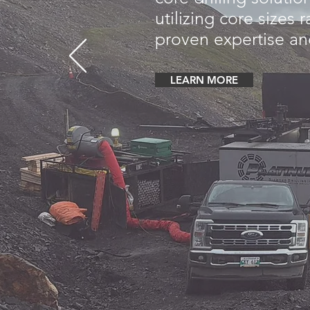
utilizing core sizes
proven expertise and
LEARN MORE