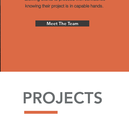
knowing their project is in capable hands.
Meet The Team
PROJECTS