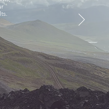
ur
lts.