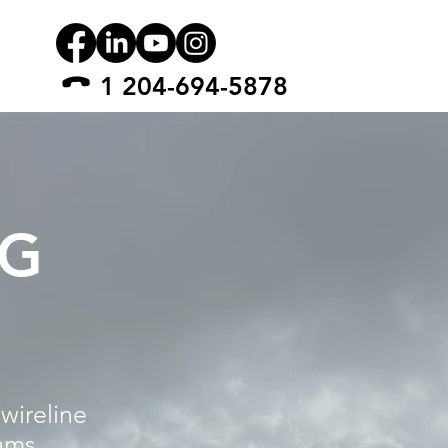
1 204-694-5878
NG
wireline
ams,