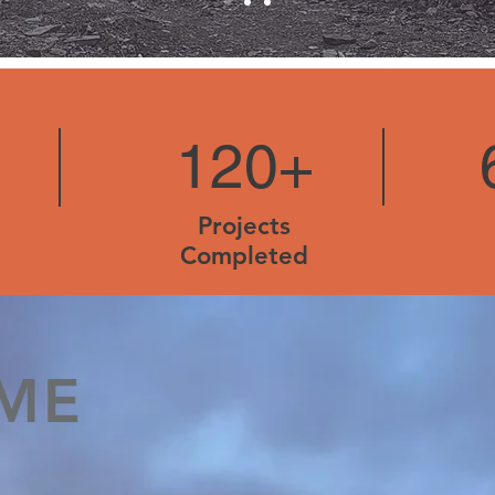
120+
Projects
Completed
ME