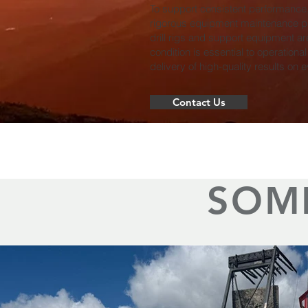
To support consistent performance
rigorous equipment maintenance pr
drill rigs and support equipment ar
condition is essential to operational
delivery of high-quality results on e
Contact Us
SOM