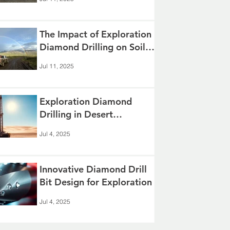
The Impact of Exploration
Diamond Drilling on Soil
and Groundwater
Jul 11, 2025
Exploration Diamond
Drilling in Desert
Environments
Jul 4, 2025
Innovative Diamond Drill
Bit Design for Exploration
Jul 4, 2025