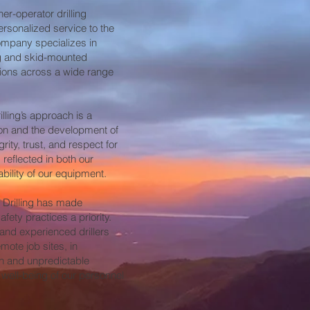
er-operator drilling
ersonalized service to the
company specializes in
ng and skid-mounted
tions across a wide range
lling’s approach is a
on and the development of
grity, trust, and respect for
 reflected in both our
bility of our equipment.
 Drilling has made
fety practices a priority.
 and experienced drillers
ote job sites, in
sh and unpredictable
 well-being of our personnel