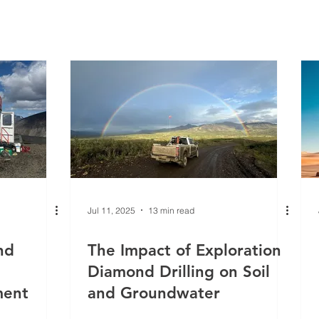
Γ
Jul 11, 2025
13 min read
nd
The Impact of Exploration
Diamond Drilling on Soil
ment
and Groundwater