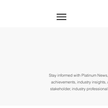
Stay informed with Platinum News,
achievements, industry insights, 
stakeholder, industry professional