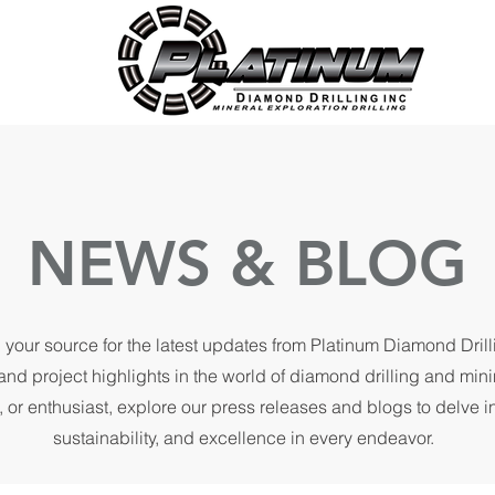
NEWS & BLOG
 your source for the latest updates from Platinum Diamond Dril
and project highlights in the world of diamond drilling and min
, or enthusiast, explore our press releases and blogs to delve 
sustainability, and excellence in every endeavor.