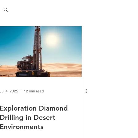
Jul 4, 2025
12 min read
Exploration Diamond
Drilling in Desert
Environments