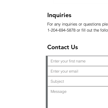
Inquiries
For any inquiries or questions ple
1-204-694-5878 or fill out the fol
Contact Us