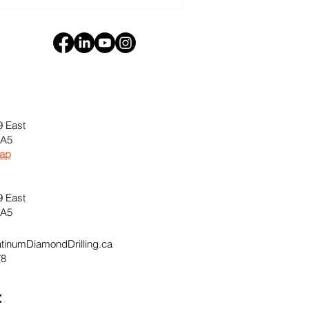
9 East
0A5
Map
9 East
0A5
inumDiamondDrilling.ca
78
t