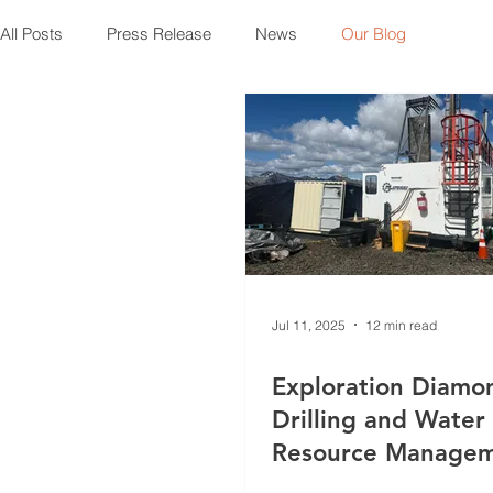
All Posts
Press Release
News
Our Blog
Jul 11, 2025
12 min read
Exploration Diamo
Drilling and Water
Resource Manage