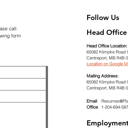
Follow Us
ase call:
Head Office
lowing form
Head Office Location:
65082 Klimpke Road 
Centreport, MB R4B 
Location on Google 
Mailing Address:
65082 Klimpke Road 
Centreport, MB R4B 
Email
:
Resumes@Plat
Office
: 1-204-694-58
Employmen