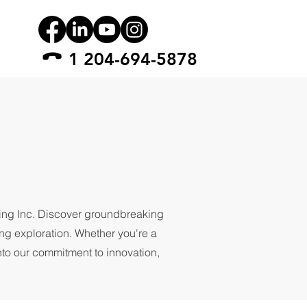
1 204-694-5878
ling Inc. Discover groundbreaking
ing exploration. Whether you're a
into our commitment to innovation,