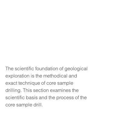
The scientific foundation of geological 
exploration is the methodical and 
exact technique of core sample 
drilling. This section examines the 
scientific basis and the process of the 
core sample drill.