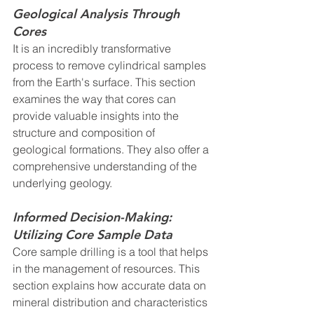
Geological Analysis Through 
Cores
It is an incredibly transformative 
process to remove cylindrical samples 
from the Earth's surface. This section 
examines the way that cores can 
provide valuable insights into the 
structure and composition of 
geological formations. They also offer a 
comprehensive understanding of the 
underlying geology.
Informed Decision-Making: 
Utilizing Core Sample Data
Core sample drilling is a tool that helps 
in the management of resources. This 
section explains how accurate data on 
mineral distribution and characteristics 