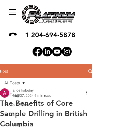
1 204-694-5878
Post
All Posts
alice kolodny
All Posts
Aug 27, 2024
1 min read
The Benefits of Core
Press Release
Sample Drilling in British
News
Columbia
Our Blog