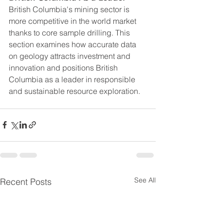
British Columbia's mining sector is 
more competitive in the world market 
thanks to core sample drilling. This 
section examines how accurate data 
on geology attracts investment and 
innovation and positions British 
Columbia as a leader in responsible 
and sustainable resource exploration.
See All
Recent Posts