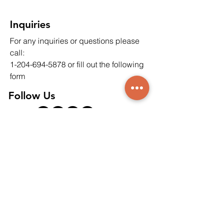
Drilling on Soil and
Environments
Groundwater
Inquiries
For any inquiries or questions please
call:
1-204-694-5878
or fill out the following
form
Follow Us
Contact Us