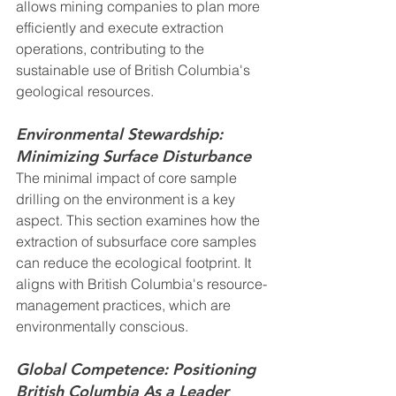
allows mining companies to plan more 
efficiently and execute extraction 
operations, contributing to the 
sustainable use of British Columbia's 
geological resources.
Environmental Stewardship: 
Minimizing Surface Disturbance
The minimal impact of core sample 
drilling on the environment is a key 
aspect. This section examines how the 
extraction of subsurface core samples 
can reduce the ecological footprint. It 
aligns with British Columbia's resource-
management practices, which are 
environmentally conscious.
Global Competence: Positioning 
British Columbia As a Leader