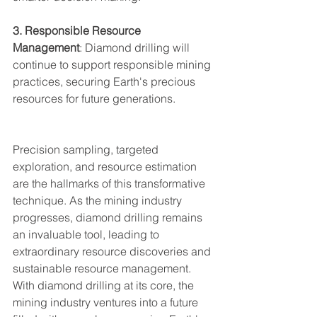
3. Responsible Resource 
Management
: Diamond drilling will 
continue to support responsible mining 
practices, securing Earth's precious 
resources for future generations.
Precision sampling, targeted 
exploration, and resource estimation 
are the hallmarks of this transformative 
technique. As the mining industry 
progresses, diamond drilling remains 
an invaluable tool, leading to 
extraordinary resource discoveries and 
sustainable resource management. 
With diamond drilling at its core, the 
mining industry ventures into a future 