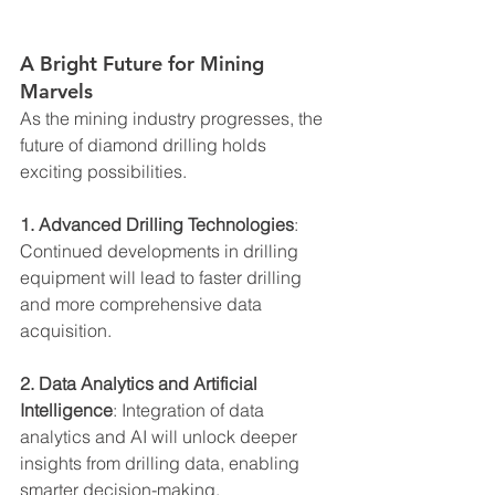
A Bright Future for Mining 
Marvels
As the mining industry progresses, the 
future of diamond drilling holds 
exciting possibilities.
1. Advanced Drilling Technologies
: 
Continued developments in drilling 
equipment will lead to faster drilling 
and more comprehensive data 
acquisition.
2. Data Analytics and Artificial 
Intelligence
: Integration of data 
analytics and AI will unlock deeper 
insights from drilling data, enabling 
smarter decision-making.