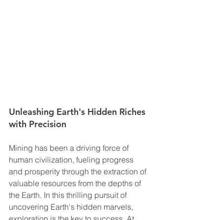
Unleashing Earth's Hidden Riches 
with Precision
Mining has been a driving force of 
human civilization, fueling progress 
and prosperity through the extraction of 
valuable resources from the depths of 
the Earth. In this thrilling pursuit of 
uncovering Earth's hidden marvels, 
exploration is the key to success. At 