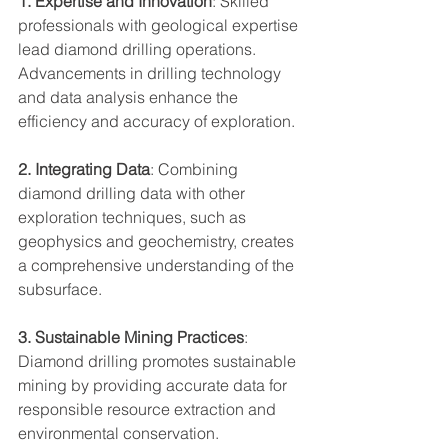
1. Expertise and Innovation
: Skilled 
professionals with geological expertise 
lead diamond drilling operations. 
Advancements in drilling technology 
and data analysis enhance the 
efficiency and accuracy of exploration.
2. Integrating Data
: Combining 
diamond drilling data with other 
exploration techniques, such as 
geophysics and geochemistry, creates 
a comprehensive understanding of the 
subsurface.
3. Sustainable Mining Practices
: 
Diamond drilling promotes sustainable 
mining by providing accurate data for 
responsible resource extraction and 
environmental conservation.