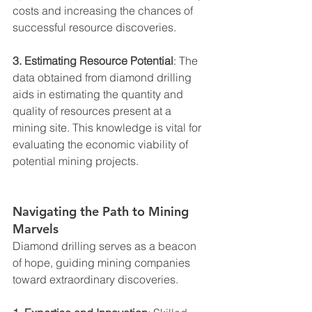
costs and increasing the chances of 
successful resource discoveries.
3. Estimating Resource Potential
: The 
data obtained from diamond drilling 
aids in estimating the quantity and 
quality of resources present at a 
mining site. This knowledge is vital for 
evaluating the economic viability of 
potential mining projects.
Navigating the Path to Mining 
Marvels
Diamond drilling serves as a beacon 
of hope, guiding mining companies 
toward extraordinary discoveries.