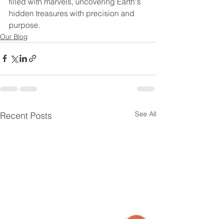
filled with marvels, uncovering Earth's 
hidden treasures with precision and 
purpose.
Our Blog
See All
Recent Posts