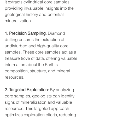
it extracts cylindrical core samples, 
providing invaluable insights into the 
geological history and potential 
mineralization.
1. Precision Sampling
: Diamond 
drilling ensures the extraction of 
undisturbed and high-quality core 
samples. These core samples act as a 
treasure trove of data, offering valuable 
information about the Earth's 
composition, structure, and mineral 
resources.
2. Targeted Exploration
: By analyzing 
core samples, geologists can identify 
signs of mineralization and valuable 
resources. This targeted approach 
optimizes exploration efforts, reducing 