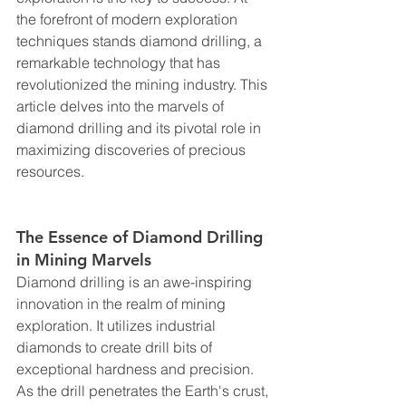
the forefront of modern exploration 
techniques stands diamond drilling, a 
remarkable technology that has 
revolutionized the mining industry. This 
article delves into the marvels of 
diamond drilling and its pivotal role in 
maximizing discoveries of precious 
resources.
The Essence of Diamond Drilling 
in Mining Marvels
Diamond drilling is an awe-inspiring 
innovation in the realm of mining 
exploration. It utilizes industrial 
diamonds to create drill bits of 
exceptional hardness and precision. 
As the drill penetrates the Earth's crust, 