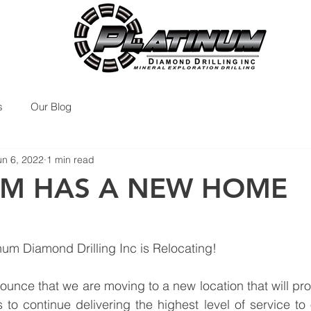
s
Our Blog
un 6, 2022
1 min read
UM HAS A NEW HOME
num Diamond Drilling Inc is Relocating!
unce that we are moving to a new location that will prov
to continue delivering the highest level of service to o