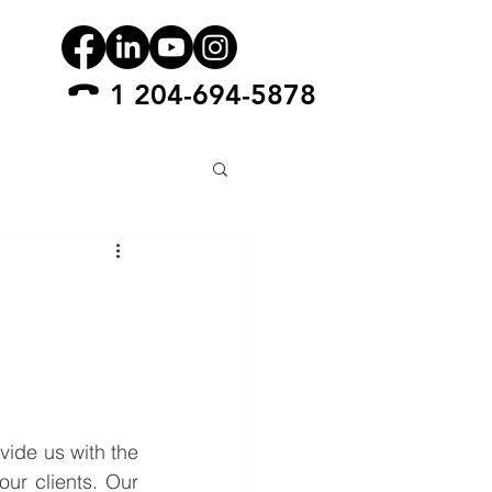
1 204-694-5878
ide us with the 
ur clients. Our 