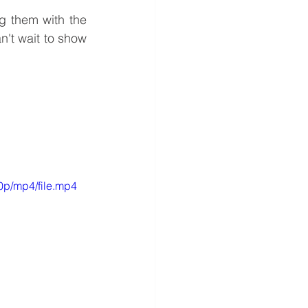
g them with the 
't wait to show 
0p/mp4/file.mp4