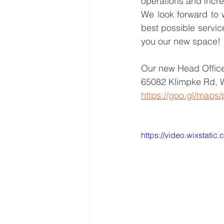
operations and incre
We look forward to 
best possible servic
you our new space!
Our new Head Office
65082 Klimpke Rd, 
https://goo.gl/ma
https://video.wixstat