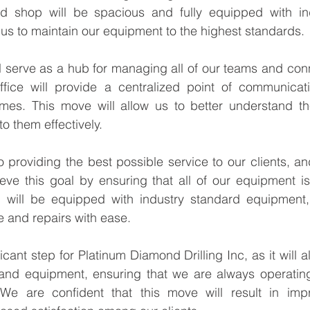
Γ
d shop will be spacious and fully equipped with ind
us to maintain our equipment to the highest standards.
l serve as a hub for managing all of our teams and conn
ffice will provide a centralized point of communicat
times. This move will allow us to better understand th
o them effectively.
 providing the best possible service to our clients, a
ieve this goal by ensuring that all of our equipment is
 will be equipped with industry standard equipment, 
 and repairs with ease.
icant step for Platinum Diamond Drilling Inc, as it will al
d equipment, ensuring that we are always operating 
. We are confident that this move will result in imp