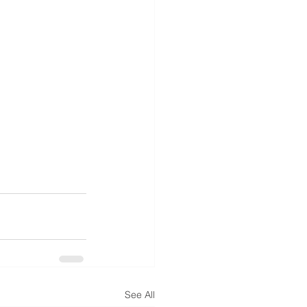
See All