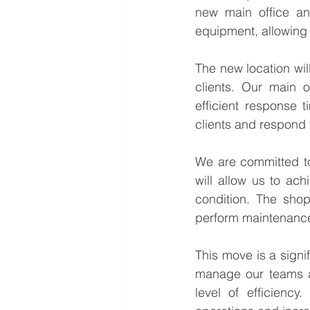
new main office an
equipment, allowing 
The new location wil
clients. Our main o
efficient response 
clients and respond t
We are committed to
will allow us to ach
condition. The shop
perform maintenance
This move is a signif
manage our teams an
level of efficiency