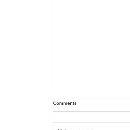
Comments