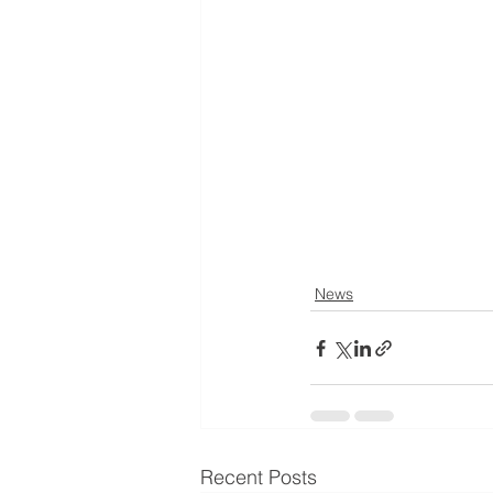
News
Recent Posts