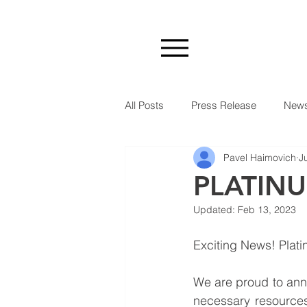
All Posts
Press Release
New
Pavel Haimovich
J
PLATIN
Updated:
Feb 13, 2023
Exciting News! Plati
We are proud to anno
necessary resources 