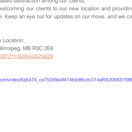
ased satisfaction among our clients.
welcoming our clients to our new location and providin
e. Keep an eye out for updates on our move, and we can
 Location:
Winnipeg, MB R3C 2E6
ps/pBTZYnGdXAoS2p628
ic.com/video/5a5474_ce75249a4f414bb98cdc314af5520583/108