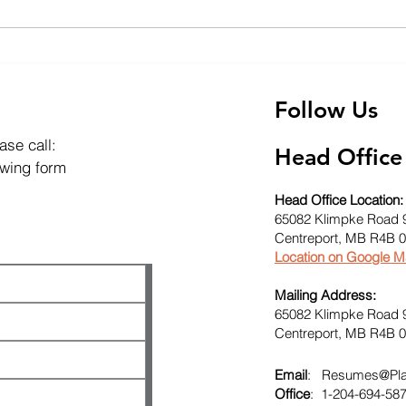
The Impact of Exploration
Expl
Diamond Drilling on Soil
Dril
and Groundwater
Envi
Follow Us
ase call:
Head Office
lowing form
Head Office Location:
65082 Klimpke Road 
Centreport, MB R4B 
Location on Google 
Mailing Address:
65082 Klimpke Road 
Centreport, MB R4B 
Email
:
Resumes@Plat
Office
: 1-204-694-58