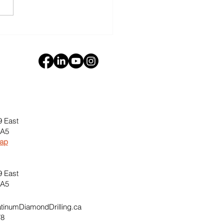
oration Diamond
ling in Desert
ronments
9 East
0A5
Map
9 East
0A5
inumDiamondDrilling.ca
78