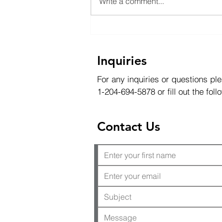
Write a comment...
Exploration Diamond
Drilling and Water Resource
Management
Inquiries
For any inquiries or questions ple
1-204-694-5878 or fill out the fol
Contact Us