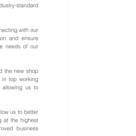
ustry-standard 
ecting with our 
ion and ensure 
e needs of our 
nd the new shop 
 in top working 
allowing us to 
low us to better 
at the highest 
roved business 