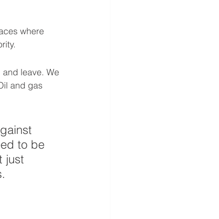
laces where 
rity.
up and leave. We 
Oil and gas 
against 
ed to be 
 just 
s.