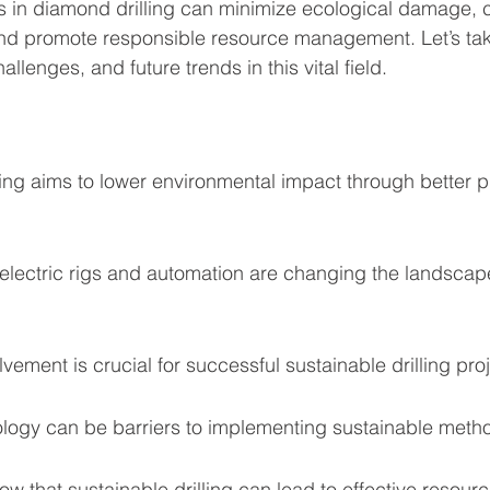
Γ
s in diamond drilling can minimize ecological damage, 
nd promote responsible resource management. Let’s take
allenges, and future trends in this vital field.
ling aims to lower environmental impact through better p
e electric rigs and automation are changing the landsca
ement is crucial for successful sustainable drilling proj
logy can be barriers to implementing sustainable method
ow that sustainable drilling can lead to effective reso