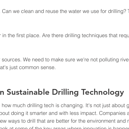
 Can we clean and reuse the water we use for drilling? 
in the first place. Are there drilling techniques that req
 sources. We need to make sure we're not polluting river
at's just common sense.
in Sustainable Drilling Technology
ee how much drilling tech is changing. It's not just about g
bout doing it smarter and with less impact. Companies ar
 new ways to drill that are better for the environment and 
a look at some of the key areas where innovation is happe