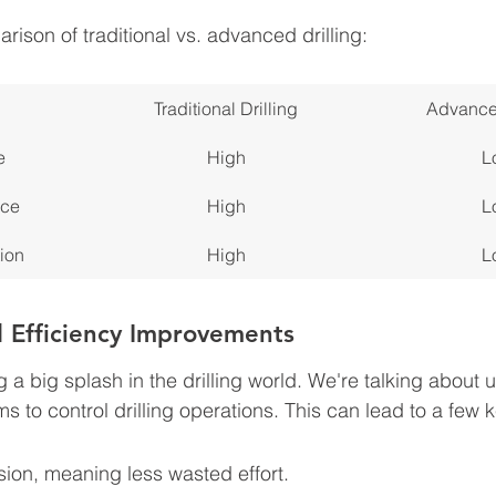
ison of traditional vs. advanced drilling:
Traditional Drilling
Advanced
e
High
L
nce
High
L
ion
High
L
 Efficiency Improvements
a big splash in the drilling world. We're talking about 
 to control drilling operations. This can lead to a few k
sion, meaning less wasted effort.