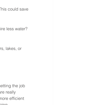
This could save 
uire less water? 
s, lakes, or 
etting the job 
e really 
more efficient 
ning.