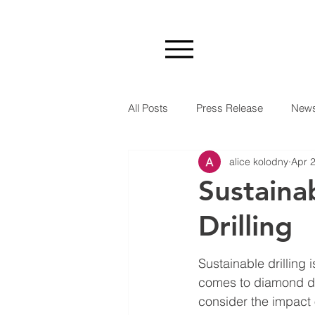
All Posts
Press Release
New
alice kolodny
Apr 
Sustaina
Drilling
Sustainable drilling 
comes to diamond dri
consider the impact 