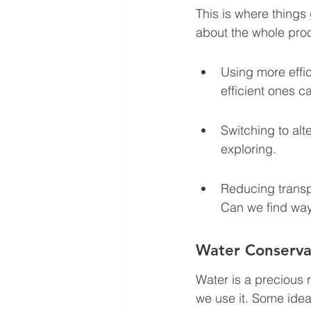
This is where things g
about the whole pro
Using more effic
efficient ones c
Switching to alt
exploring.
Reducing transp
Can we find ways
Water Conserva
Water is a precious r
we use it. Some idea