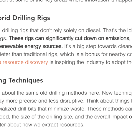
rid Drilling Rigs
 drilling rigs that don't rely solely on diesel. That's the 
gs. 
These rigs can significantly cut down on emissions, e
renewable energy sources.
 It's a big step towards cleane
eter than traditional rigs, which is a bonus for nearby c
e resource discovery
 is inspiring the industry to adopt t
ing Techniques
ng about the same old drilling methods here. New techniq
y more precise and less disruptive. Think about things l
cialized drill bits that minimize waste. These methods c
d, the size of the drilling site, and the overall impact on
ter about how we extract resources.