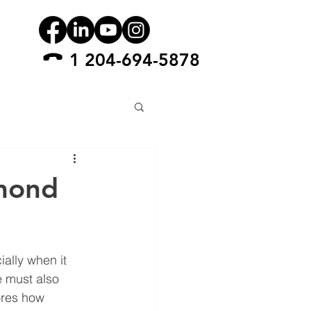
1 204-694-5878
amond
ially when it 
e must also 
ores how 