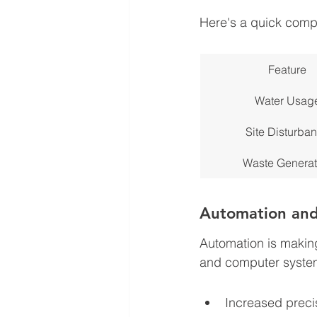
Here's a quick compar
Feature
Water Usag
Site Disturba
Waste Generat
Automation and
Automation is making 
and computer systems
Increased preci