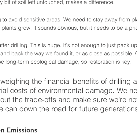
y bit of soil left untouched, makes a difference.
g to avoid sensitive areas. We need to stay away from p
 plants grow. It sounds obvious, but it needs to be a prio
after drilling. This is huge. It's not enough to just pack 
land back the way we found it, or as close as possible. 
se long-term ecological damage, so restoration is key.
 weighing the financial benefits of drilling 
tial costs of environmental damage. We ne
out the trade-offs and make sure we're not
he can down the road for future generation
n Emissions