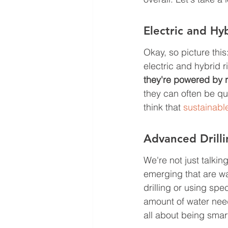
Electric and Hyb
Okay, so picture this:
electric and hybrid ri
they're powered by 
they can often be qui
think that 
sustainabl
Advanced Drill
We're not just talki
emerging that are wa
drilling or using spe
amount of water neede
all about being smar