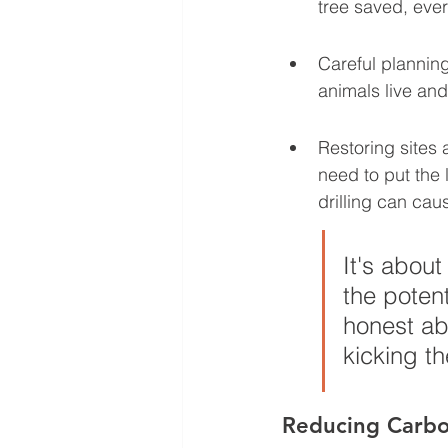
tree saved, ever
Careful plannin
animals live and
Restoring sites 
need to put the 
drilling can cau
It's about
the poten
honest ab
kicking t
Reducing Carbo