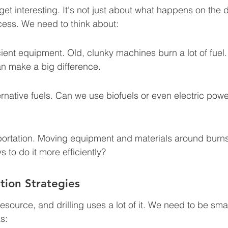
et interesting. It's not just about what happens on the dril
cess. We need to think about:
ient equipment. Old, clunky machines burn a lot of fuel
an make a big difference.
ernative fuels. Can we use biofuels or even electric power
ortation. Moving equipment and materials around burns a
 to do it more efficiently?
tion Strategies
esource, and drilling uses a lot of it. We need to be sm
s: