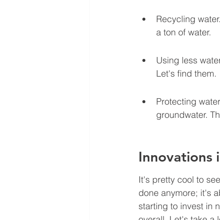
Recycling water.
a ton of water.
Using less water 
Let's find them.
Protecting water
groundwater. Th
Innovations 
It's pretty cool to s
done anymore; it's a
starting to invest in
overall. Let's take 