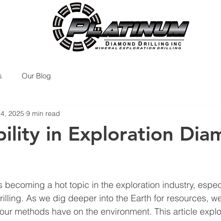
s
Our Blog
24, 2025
9 min read
bility in Exploration Di
is becoming a hot topic in the exploration industry, espec
lling. As we dig deeper into the Earth for resources, w
our methods have on the environment. This article expl