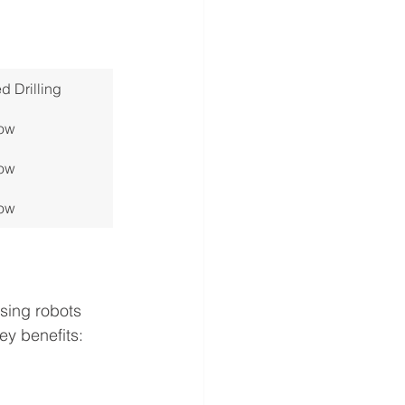
 Drilling
ow
ow
ow
using robots 
ey benefits: