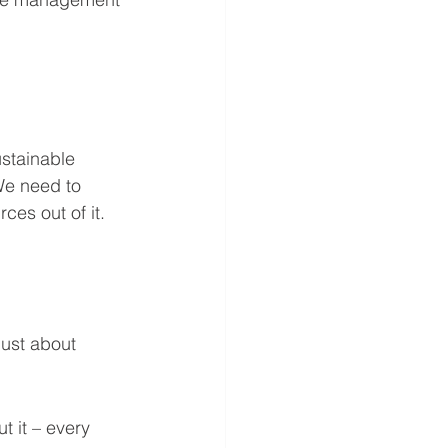
ustainable 
We need to 
ces out of it. 
 just about 
t it – every 