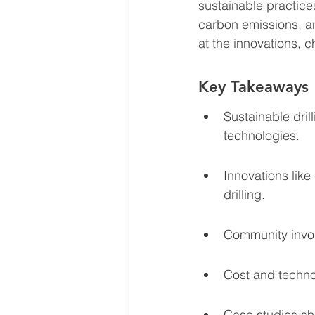
sustainable practice
carbon emissions, a
at the innovations, ch
Key Takeaways
Sustainable dril
technologies.
Innovations lik
drilling.
Community involv
Cost and techno
Case studies sh