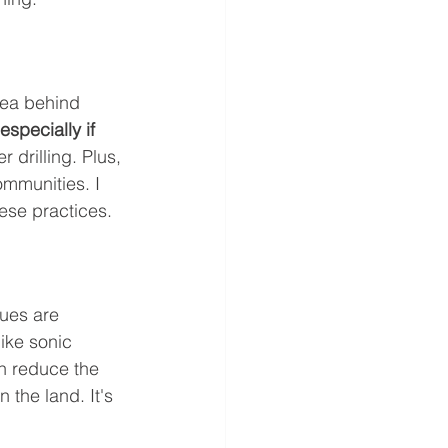
idea behind 
specially if 
r drilling. Plus, 
ommunities. I 
hese practices.
ues are 
ike sonic 
an reduce the 
 the land. It's 