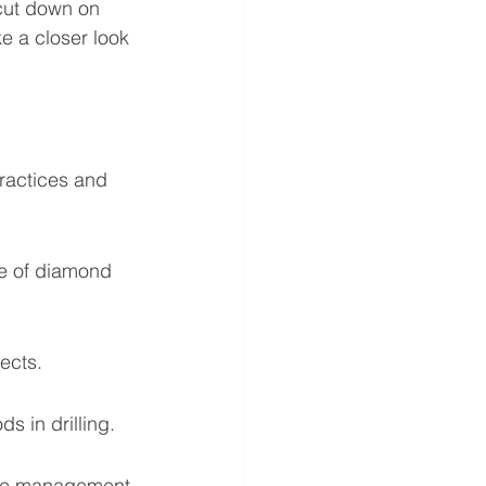
cut down on 
 a closer look 
ractices and 
pe of diamond 
ects.
s in drilling.
urce management 