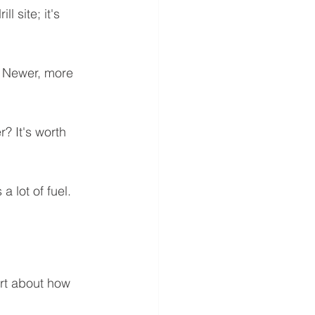
l site; it's 
. Newer, more 
? It's worth 
 lot of fuel. 
art about how 