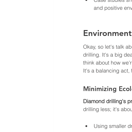
and positive en
Environmenta
Okay, so let's talk a
drilling. It's a big d
think about how we're
It's a balancing act,
Minimizing Ecol
Diamond drilling's p
drilling less; it's ab
Using smaller dr