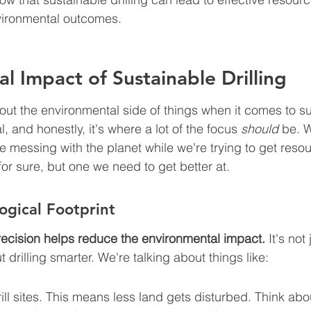
vironmental outcomes.
l Impact of Sustainable Drilling
bout the environmental side of things when it comes to s
eal, and honestly, it's where a lot of the focus 
should
 be. 
 messing with the planet while we're trying to get resour
 for sure, but one we need to get better at.
ogical Footprint
recision helps reduce the environmental impact.
 It's not
out drilling smarter. We're talking about things like:
ill sites. This means less land gets disturbed. Think abou